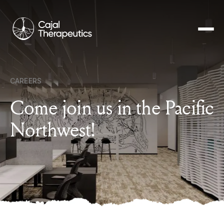
Cajal
Therapeutics
CAREERS
Come join us in the Pacific
Northwest!