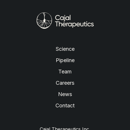
Cajal
Neuroscience
Science
Pipeline
Team
Careers
News
Contact
Cajal Therapeutics Inc.