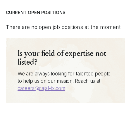
CURRENT OPEN POSITIONS
There are no open job positions at the moment
Is your field of expertise not
listed?
We are always looking for talented people
to help us on our mission. Reach us at
careers@cajal-tx.com