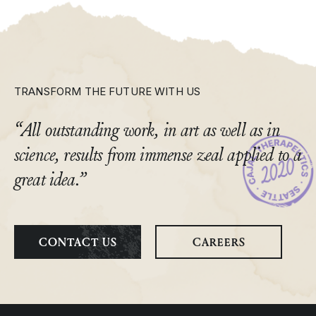
TRANSFORM THE FUTURE WITH US
“All outstanding work, in art as well as in
science, results from immense zeal applied to a
great idea.”
CONTACT US
CAREERS