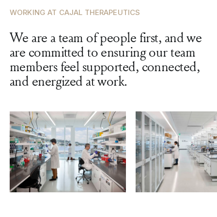
WORKING AT CAJAL THERAPEUTICS
We are a team of people first, and we
are committed to ensuring our team
members feel supported, connected,
and energized at work.