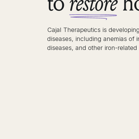
to
ho
restore
Cajal Therapeutics is developing
diseases, including anemias of 
diseases, and other iron-related