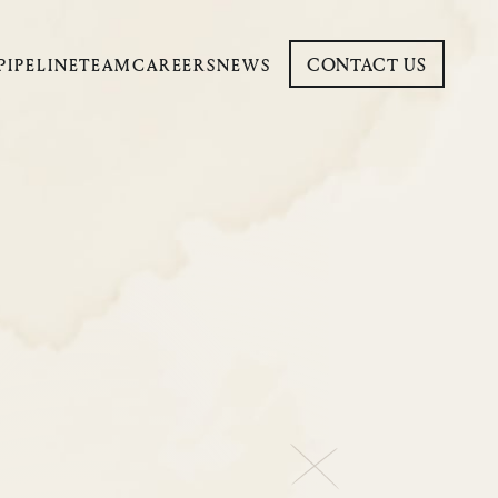
CONTACT US
PIPELINE
TEAM
CAREERS
NEWS