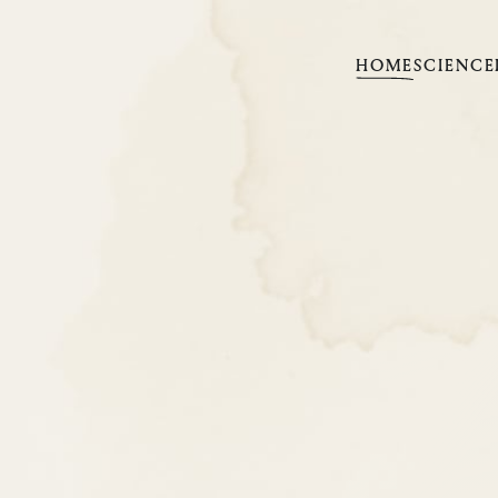
HOME
SCIENCE