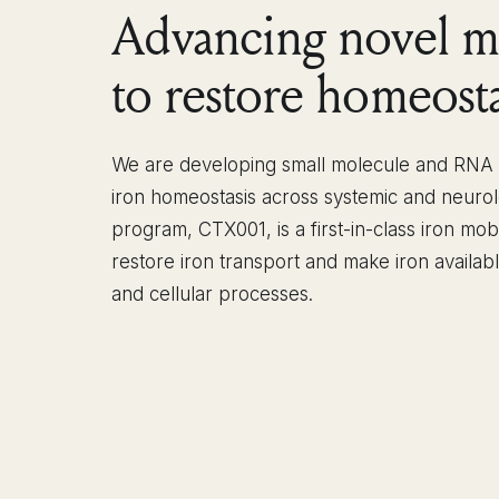
Advancing novel m
to restore homeosta
We are developing small molecule and RNA m
iron homeostasis across systemic and neurol
program, CTX001, is a first-in-class iron mob
restore iron transport and make iron availab
and cellular processes.
OUR PIPELINE