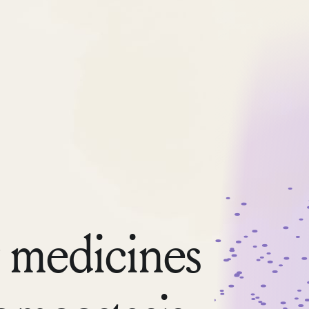
 medicines