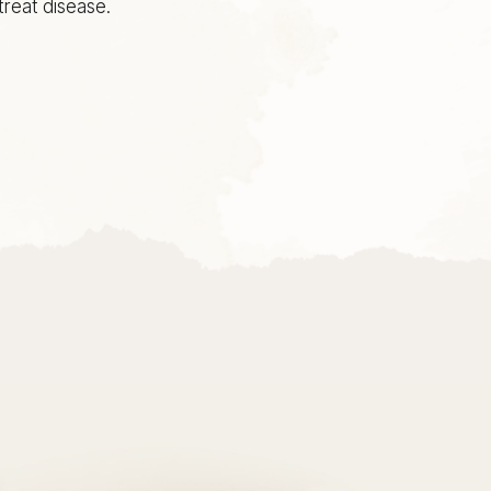
reat disease.