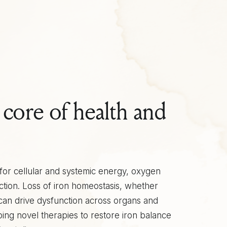
e core of health and
l for cellular and systemic energy, oxygen
ction. Loss of iron homeostasis, whether
 can drive dysfunction across organs and
ping novel therapies to restore iron balance