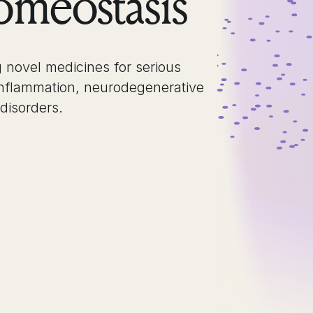
meostasis
 novel medicines for serious
inflammation, neurodegenerative
 disorders.