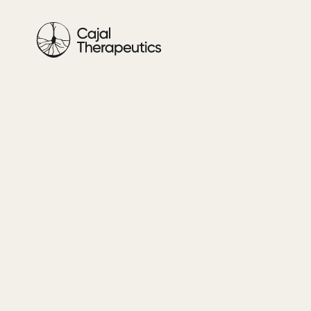
Cajal
Therapeutics