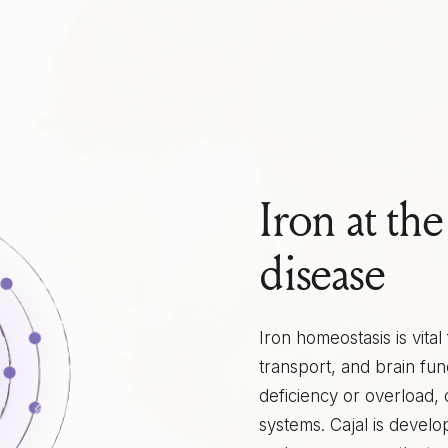
Iron at th
disease
Iron homeostasis is vita
transport, and brain fun
deficiency or overload,
systems. Cajal is develo