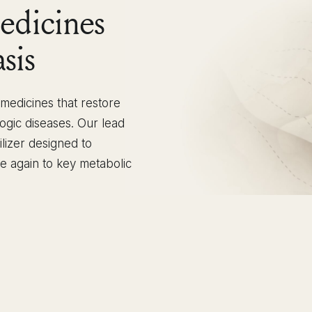
edicines
sis
edicines that restore
ogic diseases. Our lead
ilizer designed to
le again to key metabolic