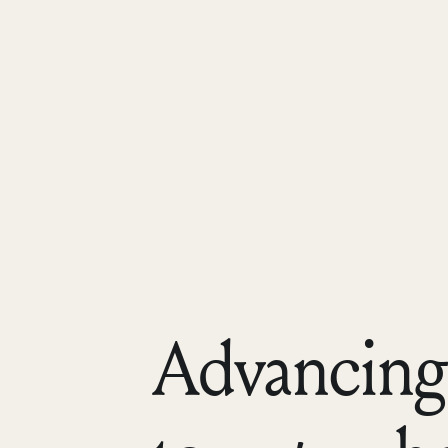
Advancing