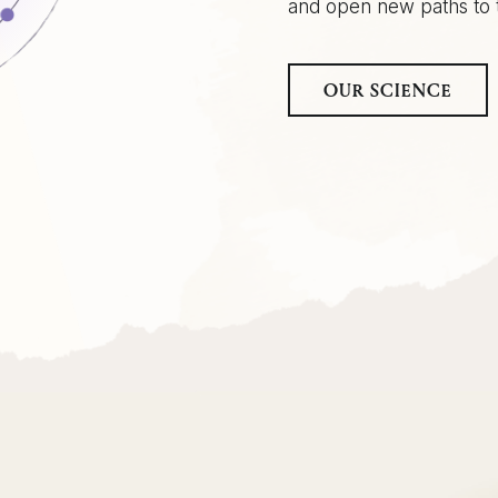
and open new paths to t
OUR SCIENCE